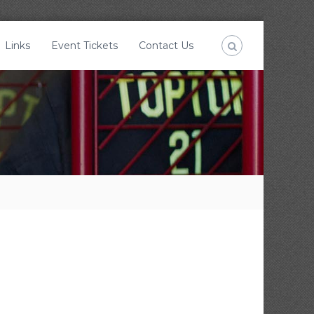
Links
Event Tickets
Contact Us