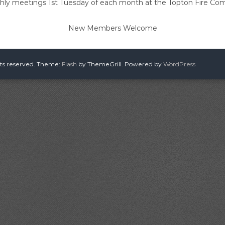
ly meetings 1st Tuesday of each month at the Topton Fire C
New Members Welcome
hts reserved. Theme:
Flash
by ThemeGrill. Powered by
WordPress