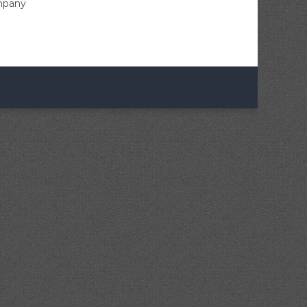
ompany