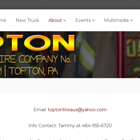
me
New Truck
About
Events
Multimedia
Email:
toptonfireaux@yahoo.com
Info Contact: Tammy at 484-955-6720