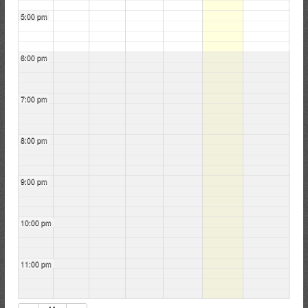
5:00 pm
6:00 pm
7:00 pm
8:00 pm
9:00 pm
10:00 pm
11:00 pm