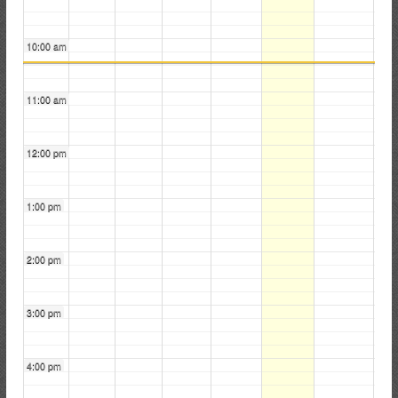
i
r
10:00 am
e
C
o
11:00 am
m
p
12:00 pm
a
n
y
1:00 pm
2:00 pm
3:00 pm
4:00 pm