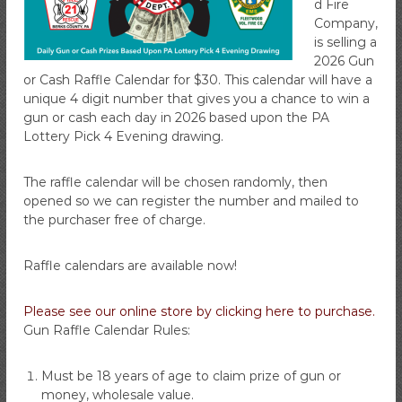
d Fire
i
Company,
r
is selling a
e
2026 Gun
C
or Cash Raffle Calendar for $30. This calendar will have a
o
unique 4 digit number that gives you a chance to win a
m
gun or cash each day in 2026 based upon the PA
Lottery Pick 4 Evening drawing.
p
a
n
The raffle calendar will be chosen randomly, then
opened so we can register the number and mailed to
y
the purchaser free of charge.
Raffle calendars are available now!
Please see our online store by clicking here to purchase.
Gun Raffle Calendar Rules:
Must be 18 years of age to claim prize of gun or
money, wholesale value.