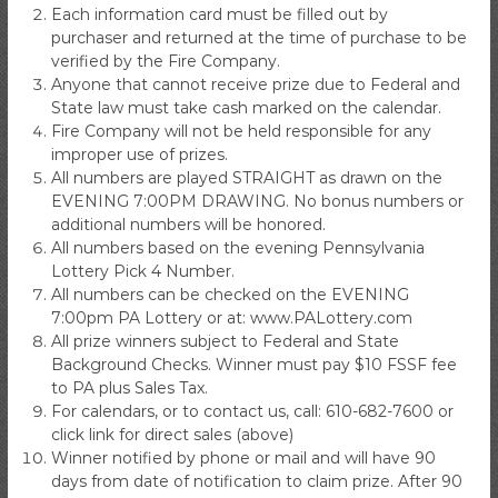
Each information card must be filled out by
purchaser and returned at the time of purchase to be
verified by the Fire Company.
Anyone that cannot receive prize due to Federal and
State law must take cash marked on the calendar.
Fire Company will not be held responsible for any
improper use of prizes.
All numbers are played STRAIGHT as drawn on the
EVENING 7:00PM DRAWING. No bonus numbers or
additional numbers will be honored.
All numbers based on the evening Pennsylvania
Lottery Pick 4 Number.
All numbers can be checked on the EVENING
7:00pm PA Lottery or at: www.PALottery.com
All prize winners subject to Federal and State
Background Checks. Winner must pay $10 FSSF fee
to PA plus Sales Tax.
For calendars, or to contact us, call: 610-682-7600 or
click link for direct sales (above)
Winner notified by phone or mail and will have 90
days from date of notification to claim prize. After 90