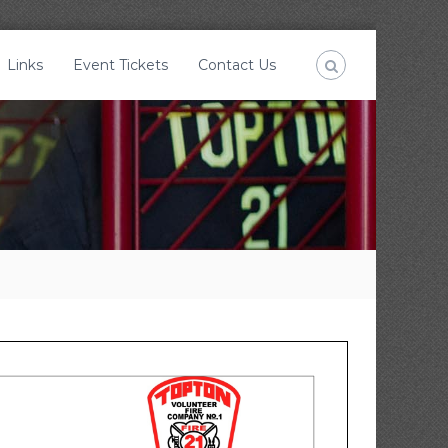
Links
Event Tickets
Contact Us