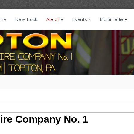
me
New Truck
About
Events
Multimedia