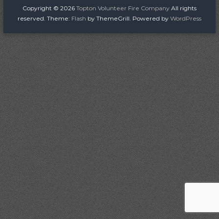
i
Copyright © 2026
Topton Volunteer Fire Company
All rights
r
reserved. Theme:
Flash
by ThemeGrill. Powered by
WordPress
e
C
o
m
p
a
n
y