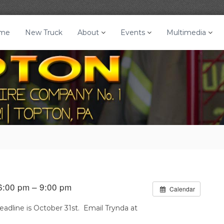
me
New Truck
About
Events
Multimedia
6:00 pm – 9:00 pm
Calendar
adline is October 31st. Email Trynda at