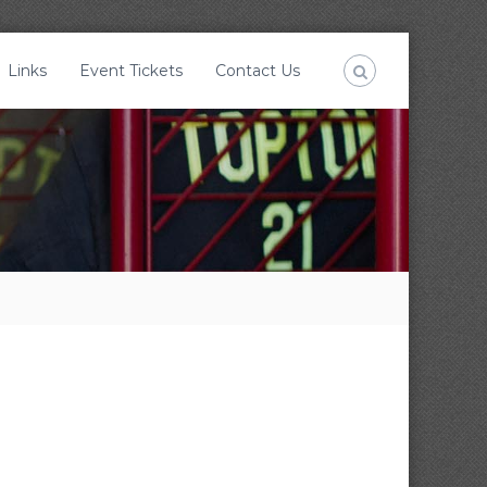
Links
Event Tickets
Contact Us