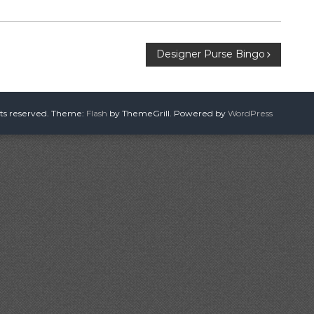
Designer Purse Bingo
hts reserved. Theme:
Flash
by ThemeGrill. Powered by
WordPress