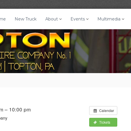
me
New Truck
About
Events
Multimedia
m – 10:00 pm
Calendar
pany
Tickets