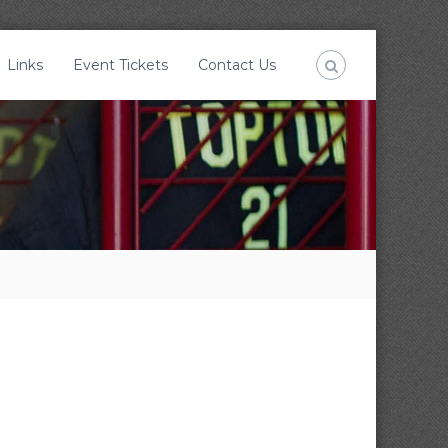
Links
Event Tickets
Contact Us