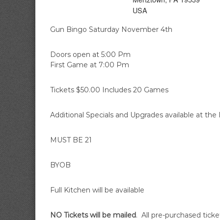
A
i
USA
r
e
Gun Bingo Saturday November 4th
C
o
Doors open at 5:00 Pm
m
First Game at 7:00 Pm
p
a
Tickets $50.00 Includes 20 Games
n
y
Additional Specials and Upgrades available at the
MUST BE 21
BYOB
Full Kitchen will be available
NO Tickets will be mailed
. All pre-purchased ticke