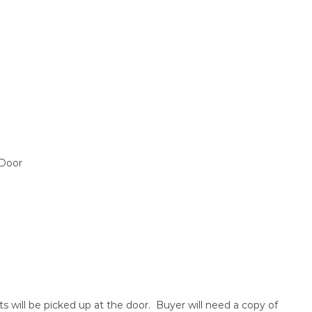
 Door
ts will be picked up at the door. Buyer will need a copy of