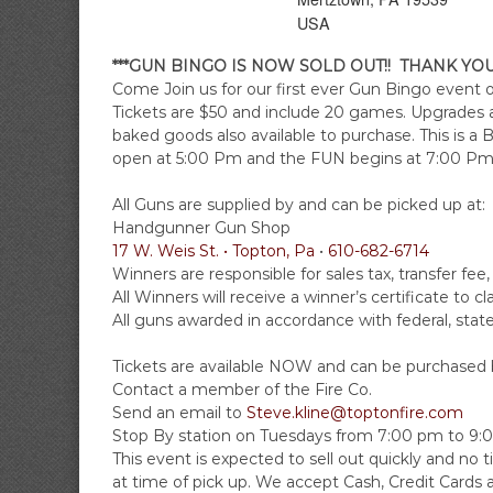
A
i
USA
r
e
***GUN BINGO IS NOW SOLD OUT!! THANK YO
C
Come Join us for our first ever Gun Bingo event
Tickets are $50 and include 20 games. Upgrades an
o
baked goods also available to purchase. This is 
m
open at
5:00 Pm
and the FUN begins at
7:00 Pm
p
a
All Guns are supplied by and can be picked up at:
n
Handgunner Gun Shop
y
17 W. Weis St. • Topton, Pa
•
610-682-6714
Winners are responsible for sales tax, transfer f
All Winners will receive a winner’s certificate to cl
All guns awarded in accordance with federal, state,
Tickets are available NOW and can be purchased b
Contact a member of the Fire Co.
Send an email to
Steve.kline@toptonfire.com
Stop By station on Tuesdays from
7:00 pm to 9:
This event is expected to sell out quickly and no ti
at time of pick up. We accept Cash, Credit Cards 