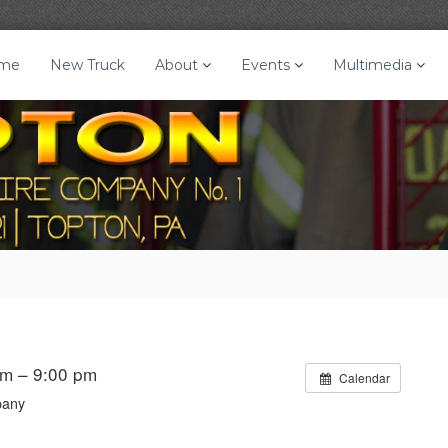
me
New Truck
About
Events
Multimedia
pm – 9:00 pm
Calendar
pany