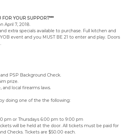
U FOR YOUR SUPPORT***
 on
April 7, 2018
.
d extra specials available to purchase. Full kitchen and
a BYOB event and you MUST BE 21 to enter and play. Doors
.
ee, and PSP Background Check.
aim prize.
 and local firearms laws.
y doing one of the the following:
00 pm
or Thursdays 6:00 pm to 9:00 pm
ckets will be held at the door. All tickets must be paid for
and Checks. Tickets are $50.00 each.