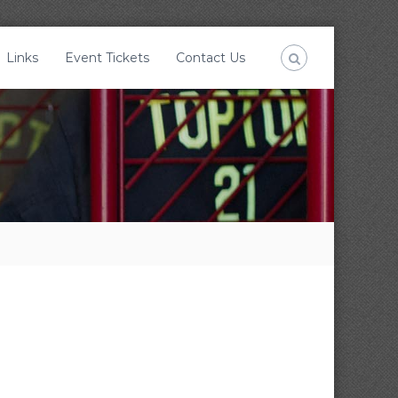
Links
Event Tickets
Contact Us