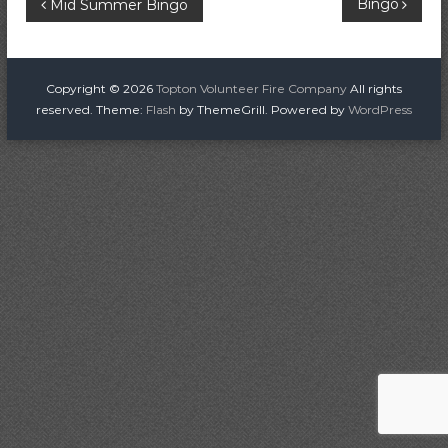
P
Bingo
Mid Summer Bingo
i
r
o
e
C
s
Copyright © 2026
Topton Volunteer Fire Company
All rights
o
reserved. Theme:
Flash
by ThemeGrill. Powered by
WordPress
m
t
p
a
n
n
a
y
v
i
g
a