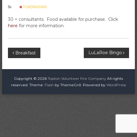
i
FUNDRAISING
r
e
30 + consultants. Food available for purchase. Click
C
here
for more information.
o
m
p
P
LuLaRoe Bingo
Breakfast
a
n
o
y
s
Copyright © 2026
Topton Volunteer Fire Company
All rights
reserved. Theme:
Flash
by ThemeGrill. Powered by
WordPress
t
n
a
v