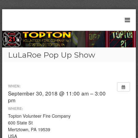
S
k
T
S
i
t
o
p
a
t
p
t
o
t
i
c
o
o
LuLaRoe Pop Up Show
n
o
n
2
n
V
1
t
|
o
e
T
l
n
o
WHEN:
t
u
p
September 30, 2018 @ 11:00 am – 3:00
t
n
pm
o
t
n
WHERE:
e
,
Topton Volunteer Fire Company
P
e
600 State St
A
r
Mertztown, PA 19539
F
USA