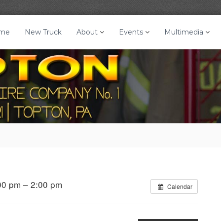
me
New Truck
About
Events
Multimedia
00 pm – 2:00 pm
Calendar