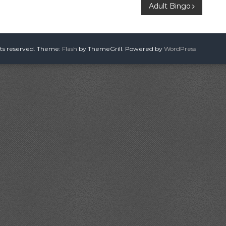
Adult Bingo
hts reserved. Theme:
Flash
by ThemeGrill. Powered by
WordPress