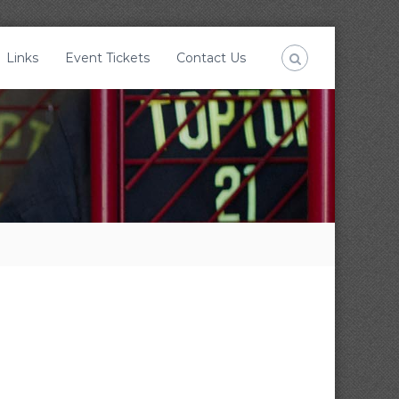
Links
Event Tickets
Contact Us