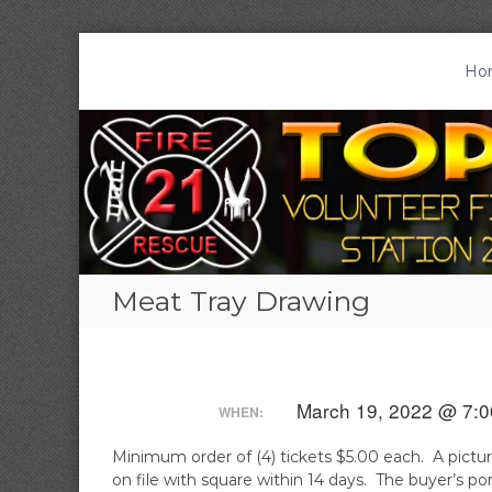
S
k
Ho
T
S
i
o
t
p
a
p
t
t
o
t
i
c
o
o
o
n
n
n
V
2
t
o
1
e
l
|
Meat Tray Drawing
n
T
u
t
o
n
p
t
t
e
o
March 19, 2022 @ 7:0
WHEN:
e
n
r
,
Minimum order of (4) tickets $5.00 each. A pictur
F
P
on file with square within 14 days. The buyer’s 