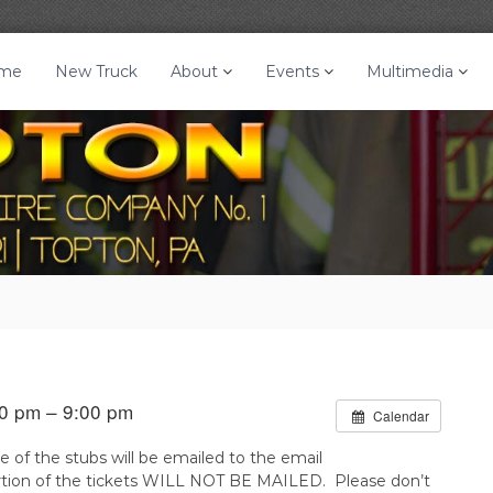
me
New Truck
About
Events
Multimedia
0 pm – 9:00 pm
Calendar
e of the stubs will be emailed to the email
portion of the tickets WILL NOT BE MAILED. Please don’t