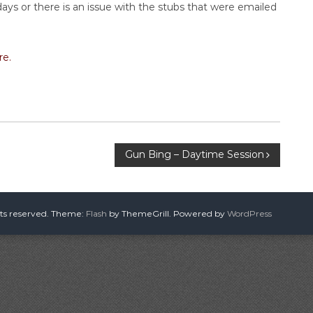
ays or there is an issue with the stubs that were emailed
re.
Gun Bing – Daytime Session
hts reserved. Theme:
Flash
by ThemeGrill. Powered by
WordPress