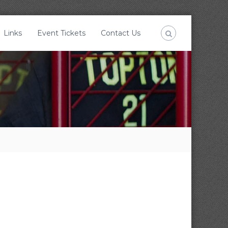
Links
Event Tickets
Contact Us