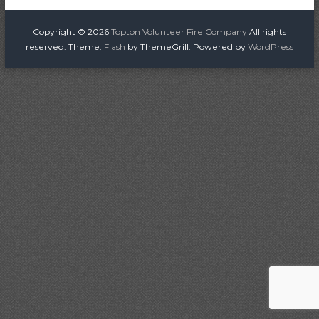
o
i
r
s
Copyright © 2026
Topton Volunteer Fire Company
All rights
e
reserved. Theme:
Flash
by ThemeGrill. Powered by
WordPress
C
t
o
m
n
p
a
a
n
v
y
i
g
a
t