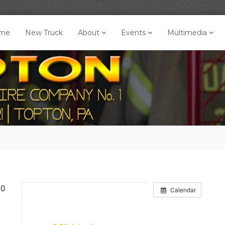
me
New Truck
About
Events
Multimedia
30
Calendar