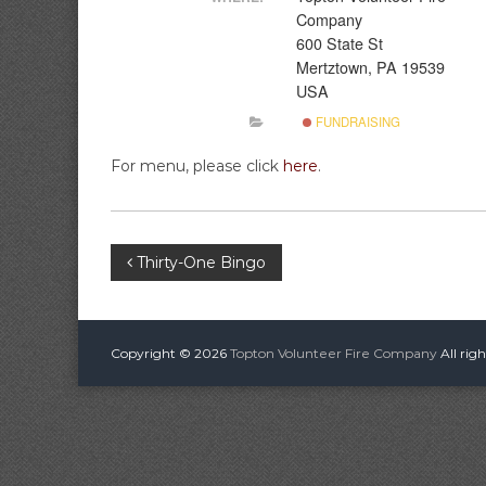
A
i
Company
r
600 State St
e
Mertztown, PA 19539
C
USA
o
FUNDRAISING
m
p
For menu, please click
here
.
a
n
y
P
Thirty-One Bingo
o
s
Copyright © 2026
Topton Volunteer Fire Company
All rig
t
n