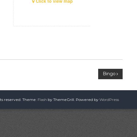
Click to view map
Bingo
hts reserved. Theme:
Flash
by ThemeGrill. Powered by
WordPress