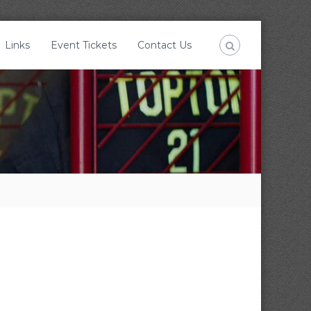
Links
Event Tickets
Contact Us