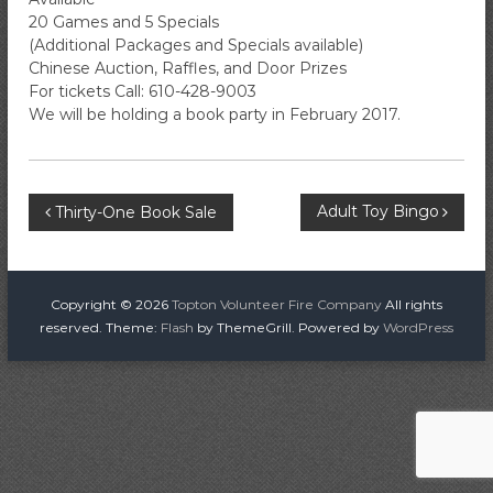
i
20 Games and 5 Specials
r
(Additional Packages and Specials available)
e
Chinese Auction, Raffles, and Door Prizes
For tickets Call: 610-428-9003
C
We will be holding a book party in February 2017.
o
m
p
a
P
Adult Toy Bingo
Thirty-One Book Sale
n
y
o
s
Copyright © 2026
Topton Volunteer Fire Company
All rights
reserved. Theme:
Flash
by ThemeGrill. Powered by
WordPress
t
n
a