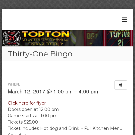
S
k
T
S
i
t
o
p
a
t
p
t
o
t
i
c
o
o
Thirty-One Bingo
n
o
n
2
n
V
1
t
|
o
e
T
l
n
o
WHEN:
t
u
p
March 12, 2017 @ 1:00 pm – 4:00 pm
t
n
o
t
Click here for flyer
n
Doors open at 12:00 pm
e
,
P
Game starts at 1:00 pm
e
A
Tickets $25.00
r
Ticket includes Hot dog and Drink ~ Full Kitchen Menu
F
Available