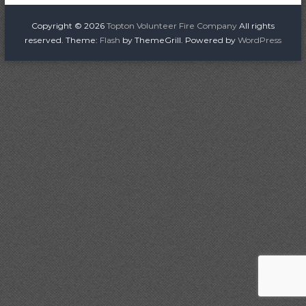
o
i
r
s
Copyright © 2026
Topton Volunteer Fire Company
All rights
e
reserved. Theme:
Flash
by ThemeGrill. Powered by
WordPress
C
t
o
n
m
p
a
a
n
v
y
i
g
a
t