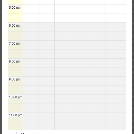
5:00 pm
6:00 pm
7:00 pm
8:00 pm
9:00 pm
10:00 pm
11:00 pm