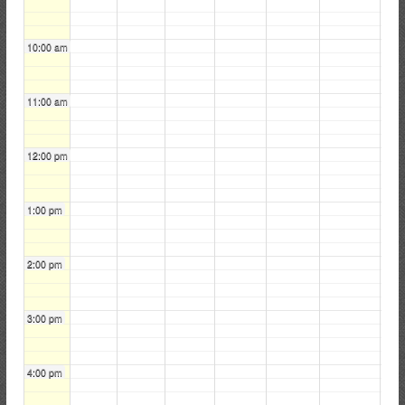
i
r
10:00 am
e
C
o
11:00 am
m
p
12:00 pm
a
n
y
1:00 pm
2:00 pm
3:00 pm
4:00 pm