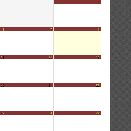
1
6
7
8
13
14
15
20
21
22
27
28
29