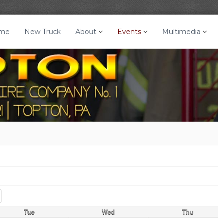
me
New Truck
About
Events
Multimedia
Tue
Wed
Thu