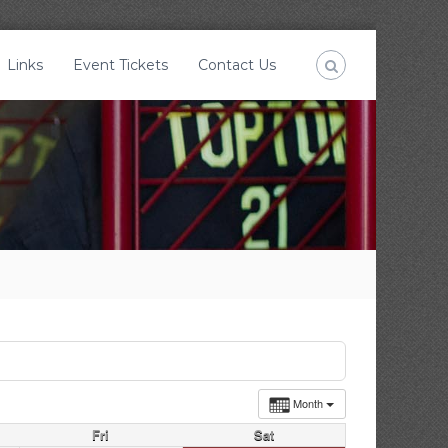
Links
Event Tickets
Contact Us
Month
Fri
Sat