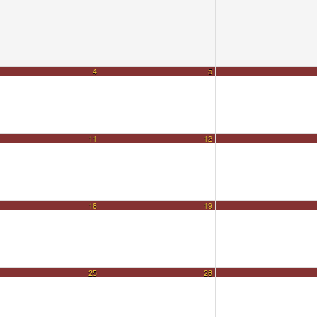
4
5
11
12
18
19
25
26