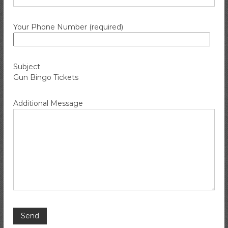
i
r
Your Phone Number (required)
e
C
o
m
Subject
Gun Bingo Tickets
p
a
n
Additional Message
y