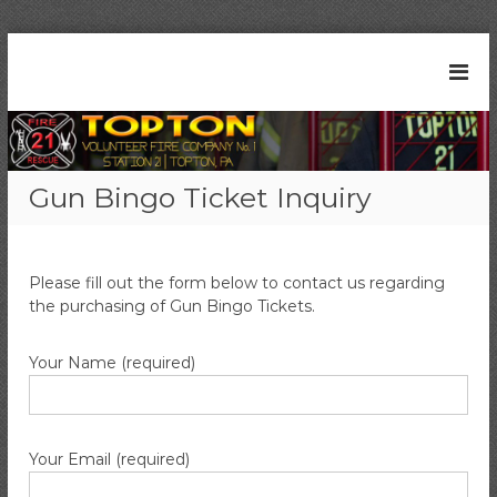
S
k
T
S
i
t
o
p
a
t
p
t
o
t
i
c
o
o
Gun Bingo Ticket Inquiry
n
o
n
2
n
V
1
t
|
o
e
T
Please fill out the form below to contact us regarding
l
n
o
the purchasing of Gun Bingo Tickets.
t
u
p
t
n
o
Your Name (required)
t
n
e
,
P
e
A
r
Your Email (required)
F