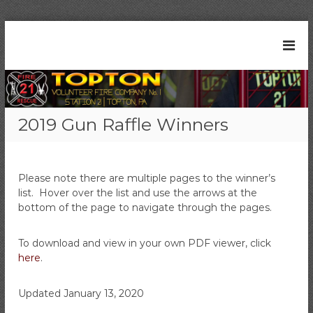
S
k
T
S
i
t
o
p
a
t
p
t
o
t
i
c
o
o
2019 Gun Raffle Winners
n
o
n
2
n
V
1
t
|
o
e
T
Please note there are multiple pages to the winner’s
l
n
o
list. Hover over the list and use the arrows at the
t
u
p
bottom of the page to navigate through the pages.
t
n
o
t
n
To download and view in your own PDF viewer, click
e
,
here
.
P
e
A
r
Updated January 13, 2020
F